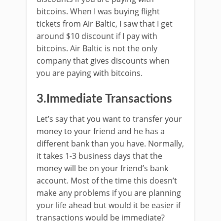
bitcoins. When I was buying flight
tickets from Air Baltic, I saw that I get
around $10 discount if I pay with
bitcoins. Air Baltic is not the only
company that gives discounts when
you are paying with bitcoins.
3.Immediate Transactions
Let’s say that you want to transfer your
money to your friend and he has a
different bank than you have. Normally,
it takes 1-3 business days that the
money will be on your friend’s bank
account. Most of the time this doesn’t
make any problems if you are planning
your life ahead but would it be easier if
transactions would be immediate?