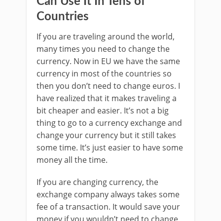
Can Use It In Tens of
Countries
If you are traveling around the world,
many times you need to change the
currency. Now in EU we have the same
currency in most of the countries so
then you don’t need to change euros. I
have realized that it makes traveling a
bit cheaper and easier. It’s not a big
thing to go to a currency exchange and
change your currency but it still takes
some time. It’s just easier to have some
money all the time.
If you are changing currency, the
exchange company always takes some
fee of a transaction. It would save your
money if you wouldn’t need to change