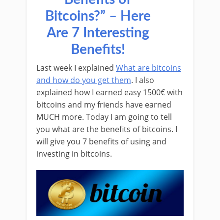
Bitcoins?” – Here
Are 7 Interesting
Benefits!
Last week I explained
What are bitcoins
and how do you get them
. I also
explained how I earned easy 1500€ with
bitcoins and my friends have earned
MUCH more. Today I am going to tell
you what are the benefits of bitcoins. I
will give you 7 benefits of using and
investing in bitcoins.