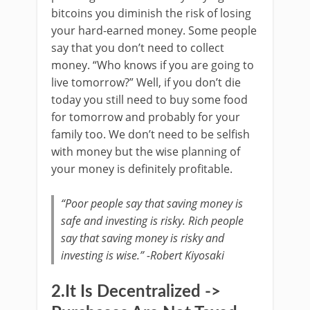
bitcoins you diminish the risk of losing
your hard-earned money. Some people
say that you don’t need to collect
money. “Who knows if you are going to
live tomorrow?” Well, if you don’t die
today you still need to buy some food
for tomorrow and probably for your
family too. We don’t need to be selfish
with money but the wise planning of
your money is definitely profitable.
“Poor people say that saving money is
safe and investing is risky. Rich people
say that saving money is risky and
investing is wise.” -Robert Kiyosaki
2.It Is Decentralized ->