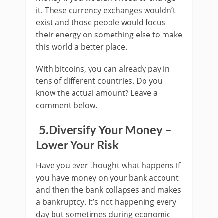
it. These currency exchanges wouldn’t
exist and those people would focus
their energy on something else to make
this world a better place.
With bitcoins, you can already pay in
tens of different countries. Do you
know the actual amount? Leave a
comment below.
5.Diversify Your Money –
Lower Your Risk
Have you ever thought what happens if
you have money on your bank account
and then the bank collapses and makes
a bankruptcy. It’s not happening every
day but sometimes during economic