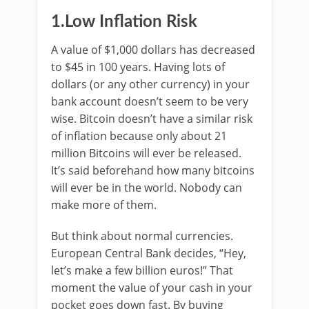
1.Low Inflation Risk
A value of $1,000 dollars has decreased
to $45 in 100 years. Having lots of
dollars (or any other currency) in your
bank account doesn’t seem to be very
wise. Bitcoin doesn’t have a similar risk
of inflation because only about 21
million Bitcoins will ever be released.
It’s said beforehand how many bitcoins
will ever be in the world. Nobody can
make more of them.
But think about normal currencies.
European Central Bank decides, “Hey,
let’s make a few billion euros!” That
moment the value of your cash in your
pocket goes down fast. By buying