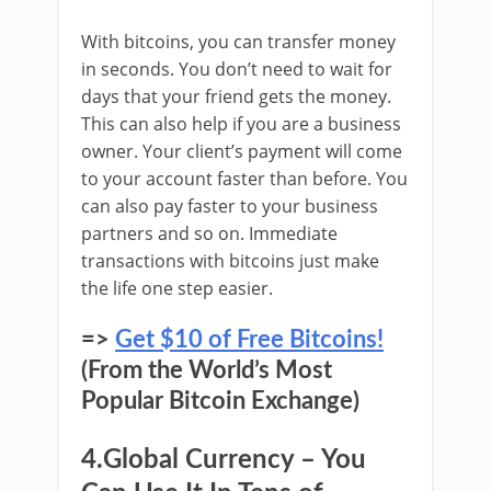
With bitcoins, you can transfer money
in seconds. You don’t need to wait for
days that your friend gets the money.
This can also help if you are a business
owner. Your client’s payment will come
to your account faster than before. You
can also pay faster to your business
partners and so on. Immediate
transactions with bitcoins just make
the life one step easier.
=>
Get $10 of Free Bitcoins!
(From the World’s Most
Popular Bitcoin Exchange)
4.Global Currency – You