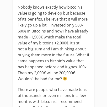
Nobody knows exactly how bitcoin’s
value is going to develop but because
of its benefits, I believe that it will more
likely go up a lot. I invested only 500-
600€ in Bitcoins and now I have already
made +1,500€ which make the total
value of my bitcoins +2,000€. It’s still
not a big sum and I am thinking about
buying them more in the future. What if
same happens to bitcoin’s value that
has happened before and it goes 100x.
Then my 2,000€ will be 200,000€.
Wouldn’t be bad for me?
There are people who have made tens
of thousands or even millions in a few
months with bitcoins. I recommend