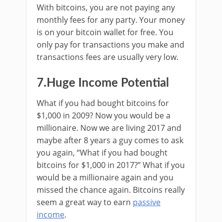
With bitcoins, you are not paying any
monthly fees for any party. Your money
is on your bitcoin wallet for free. You
only pay for transactions you make and
transactions fees are usually very low.
7.Huge Income Potential
What if you had bought bitcoins for
$1,000 in 2009? Now you would be a
millionaire. Now we are living 2017 and
maybe after 8 years a guy comes to ask
you again, “What if you had bought
bitcoins for $1,000 in 2017?” What if you
would be a millionaire again and you
missed the chance again. Bitcoins really
seem a great way to earn
passive
income
.