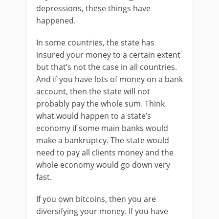
depressions, these things have
happened.
In some countries, the state has
insured your money to a certain extent
but that’s not the case in all countries.
And if you have lots of money on a bank
account, then the state will not
probably pay the whole sum. Think
what would happen to a state’s
economy if some main banks would
make a bankruptcy. The state would
need to pay all clients money and the
whole economy would go down very
fast.
If you own bitcoins, then you are
diversifying your money. If you have