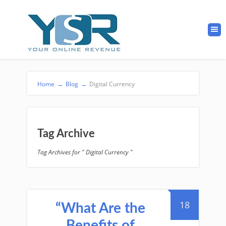
Home
→
Blog
→
Digital Currency
Tag Archive
Tag Archives for " Digital Currency "
18
“What Are the
Benefits of