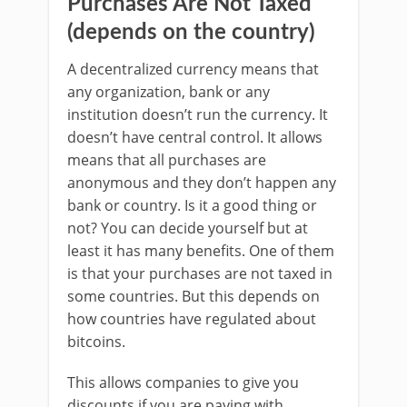
Purchases Are Not Taxed
(depends on the country)
A decentralized currency means that
any organization, bank or any
institution doesn’t run the currency. It
doesn’t have central control. It allows
means that all purchases are
anonymous and they don’t happen any
bank or country. Is it a good thing or
not? You can decide yourself but at
least it has many benefits. One of them
is that your purchases are not taxed in
some countries. But this depends on
how countries have regulated about
bitcoins.
This allows companies to give you
discounts if you are paying with