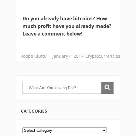
Do you already have bitcoins? How
much profit have you already made?
Leave a comment below!
Roope Kiuttu
January 4, 2017
Cryptocurrencies
CATEGORIES