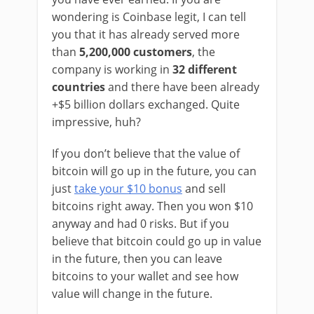
wondering is Coinbase legit, I can tell
you that it has already served more
than
5,200,000 customers
, the
company is working in
32 different
countries
and
there have been already
+$5 billion dollars exchanged. Quite
impressive, huh?
If you don’t believe that the value of
bitcoin will go up in the future, you can
just
take your $10 bonus
and sell
bitcoins right away. Then you won $10
anyway and had 0 risks. But if you
believe that bitcoin could go up in value
in the future, then you can leave
bitcoins to your wallet and see how
value will change in the future.