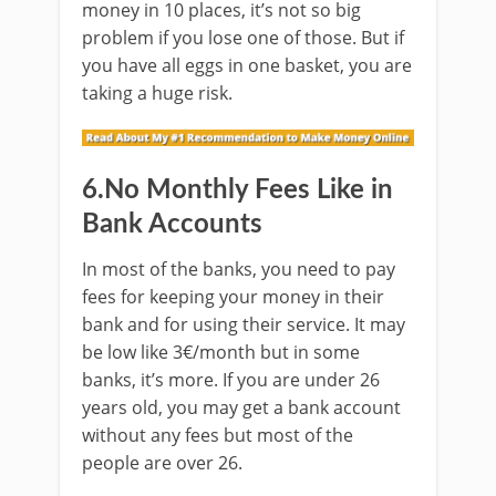
money in 10 places, it’s not so big
problem if you lose one of those. But if
you have all eggs in one basket, you are
taking a huge risk.
6.No Monthly Fees Like in
Bank Accounts
In most of the banks, you need to pay
fees for keeping your money in their
bank and for using their service. It may
be low like 3€/month but in some
banks, it’s more. If you are under 26
years old, you may get a bank account
without any fees but most of the
people are over 26.