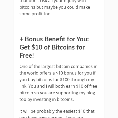
that don’t risk all your equity with
bitcoins but maybe you could make
some profit too.
+ Bonus Benefit for You:
Get $10 of Bitcoins for
Free!
One of the largest bitcoin companies in
the world offers a $10 bonus for you if
you buy bitcoins for $100 through my
link. You and I will both earn $10 of free
bitcoin so you are supporting my blog
too by investing in bitcoins.
It will be probably the easiest $10 that
you have ever earned. If you are