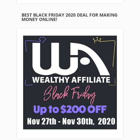
BEST BLACK FRIDAY 2020 DEAL FOR MAKING
MONEY ONLINE!