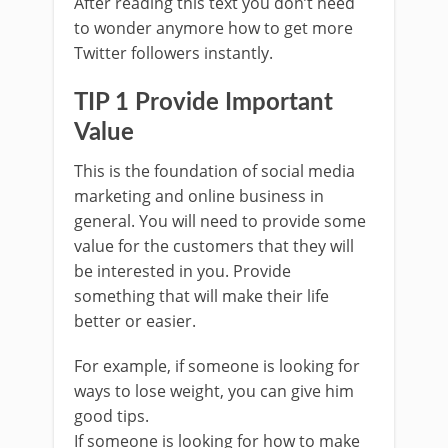
After reading this text you don’t need
to wonder anymore how to get more
Twitter followers instantly.
TIP 1 Provide Important
Value
This is the foundation of social media
marketing and online business in
general. You will need to provide some
value for the customers that they will
be interested in you. Provide
something that will make their life
better or easier.
For example, if someone is looking for
ways to lose weight, you can give him
good tips.
If someone is looking for how to make