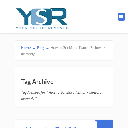
Home
→
Blog
→
How to Get More Twitter Followers
Instantly
Tag Archive
Tag Archives for " How to Get More Twitter Followers
Instantly "