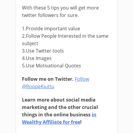
With these 5 tips you will get more
twitter followers for sure.
1.Provide important value
2.Follow People Interested in the same
subject
3.Use Twitter tools
4.Use Images
5.Use Motivational Quotes
Follow me on Twitter.
Follow
@RoopeKiuttu
Learn more about social media
marketing and the other crucial
things in the online business
in
Wealthy Affiliate for free
!