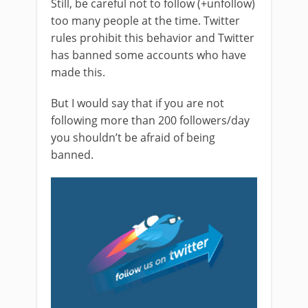
Still, be careful not to follow (+unfollow)
too many people at the time. Twitter
rules prohibit this behavior and Twitter
has banned some accounts who have
made this.
But I would say that if you are not
following more than 200 followers/day
you shouldn’t be afraid of being
banned.