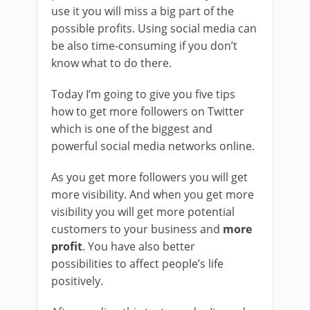
use it you will miss a big part of the
possible profits. Using social media can
be also time-consuming if you don’t
know what to do there.
Today I’m going to give you five tips
how to get more followers on Twitter
which is one of the biggest and
powerful social media networks online.
As you get more followers you will get
more visibility. And when you get more
visibility you will get more potential
customers to your business and
more
profit
. You have also better
possibilities to affect people’s life
positively.