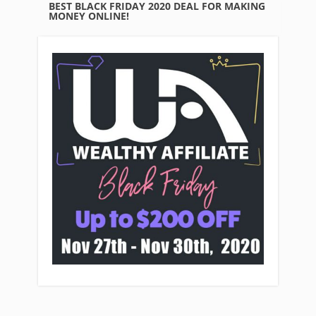
BEST BLACK FRIDAY 2020 DEAL FOR MAKING
MONEY ONLINE!