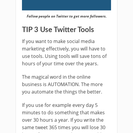
Follow people on Twitter to get more followers.
TIP 3 Use Twitter Tools
If you want to make social media
marketing effectively, you will have to
use tools. Using tools will save tons of
hours of your time over the years.
The magical word in the online
business is AUTOMATION. The more
you automate the things the better.
If you use for example every day 5
minutes to do something that makes
over 30 hours a year. If you write the
same tweet 365 times you will lose 30