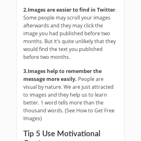
2.Images are easier to find in Twitter
.
Some people may scroll your images
afterwards and they may click the
image you had published before two
months. But it’s quite unlikely that they
would find the text you published
before two months.
3.Images help to remember the
message more easily.
People are
visual by nature. We are just attracted
to images and they help us to learn
better. 1 word tells more than the
thousand words. (See How to Get Free
Images)
Tip 5 Use Motivational