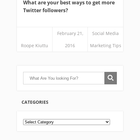
What are your best ways to get more
Twitter followers?
February 21,
Social Media
Roope Kiuttu
2016
Marketing Tips
CATEGORIES