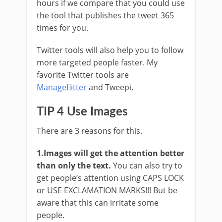
hours if we compare that you could use
the tool that publishes the tweet 365
times for you.
Twitter tools will also help you to follow
more targeted people faster. My
favorite Twitter tools are
Manageflitter
and Tweepi.
TIP 4 Use Images
There are 3 reasons for this.
1.Images will get the attention better
than only the text.
You can also try to
get people’s attention using CAPS LOCK
or USE EXCLAMATION MARKS!!! But be
aware that this can irritate some
people.