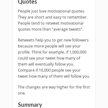
Quotes
People just love motivational quotes.
They are short and easy to remember.
People tend to retweet motivational
quotes more than “average tweets”.
Retweets help you to get new followers
because more people will see your
profile. Think for example, if 1,000,000
could see your tweet how many of
them will eventually follow you.
Compare if 10,000 people see your
tweet how many of them will follow you.
The changes are way higher for the first
one.
Summary