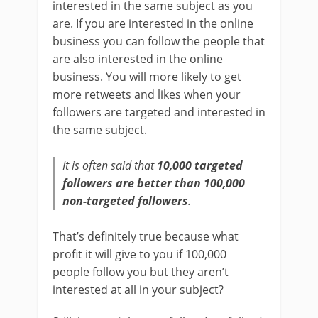
interested in the same subject as you
are. If you are interested in the online
business you can follow the people that
are also interested in the online
business. You will more likely to get
more retweets and likes when your
followers are targeted and interested in
the same subject.
It is often said that
10,000 targeted
followers are better than 100,000
non-targeted followers
.
That’s definitely true because what
profit it will give to you if 100,000
people follow you but they aren’t
interested at all in your subject?