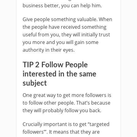
business better, you can help him.
Give people something valuable. When
the people have received something
useful from you, they will initially trust
you more and you will gain some
authority in their eyes.
TIP 2 Follow People
interested in the same
subject
One great way to get more followers is
to follow other people. That’s because
they will probably follow you back.
Crucially important is to get “targeted
followers’”. It means that they are