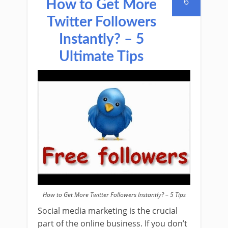
6
How to Get More
Twitter Followers
Instantly? – 5
Ultimate Tips
How to Get More Twitter Followers Instantly? – 5 Tips
Social media marketing is the crucial
part of the online business. If you don’t