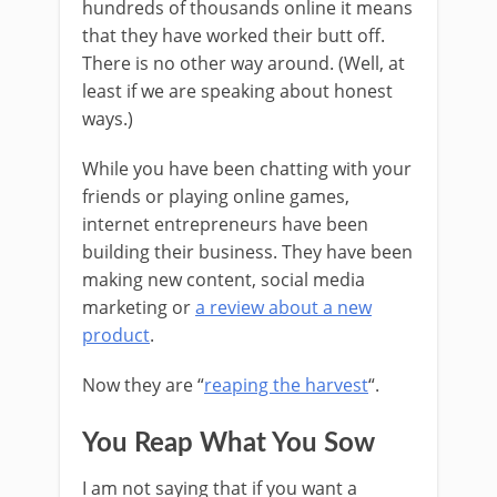
hundreds of thousands online it means
that they have worked their butt off.
There is no other way around. (Well, at
least if we are speaking about honest
ways.)
While you have been chatting with your
friends or playing online games,
internet entrepreneurs have been
building their business. They have been
making new content, social media
marketing or
a review about a new
product
.
Now they are “
reaping the harvest
“.
You Reap What You Sow
I am not saying that if you want a