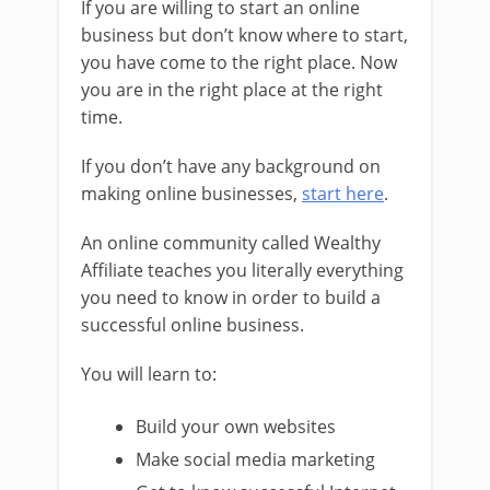
If you are willing to start an online
business but don’t know where to start,
you have come to the right place. Now
you are in the right place at the right
time.
If you don’t have any background on
making online businesses,
start here
.
An online community called Wealthy
Affiliate teaches you literally everything
you need to know in order to build a
successful online business.
You will learn to:
Build your own websites
Make social media marketing