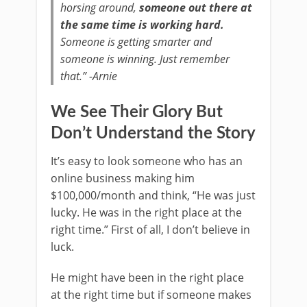
horsing around,
someone out there at
the same time is working hard.
Someone is getting smarter and
someone is winning. Just remember
that.” -Arnie
We See Their Glory But
Don’t Understand the Story
It’s easy to look someone who has an
online business making him
$100,000/month and think, “He was just
lucky. He was in the right place at the
right time.” First of all, I don’t believe in
luck.
He might have been in the right place
at the right time but if someone makes