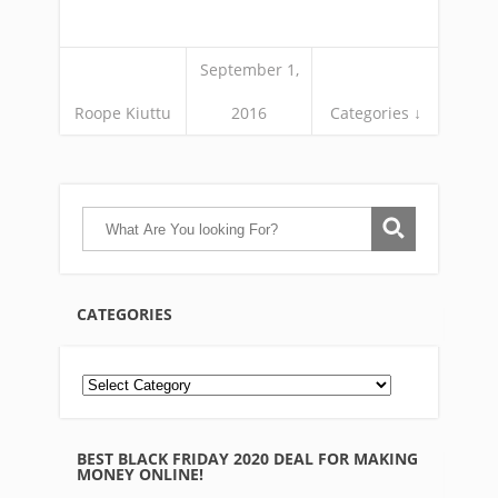
September 1,
Roope Kiuttu
2016
Categories ↓
CATEGORIES
BEST BLACK FRIDAY 2020 DEAL FOR MAKING
MONEY ONLINE!