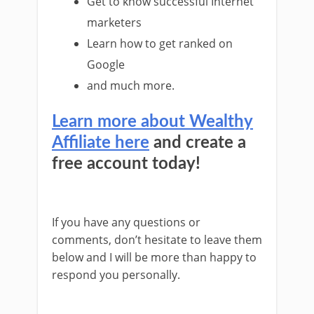
Get to know successful Internet
marketers
Learn how to get ranked on
Google
and much more.
Learn more about Wealthy
Affiliate here
and create a
free account today!
If you have any questions or
comments, don’t hesitate to leave them
below and I will be more than happy to
respond you personally.