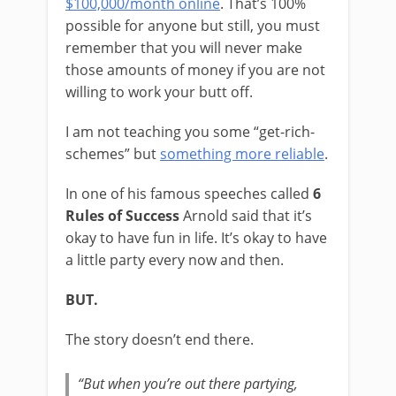
$100,000/month online
. That’s 100%
possible for anyone but still, you must
remember that you will never make
those amounts of money if you are not
willing to work your butt off.
I am not teaching you some “get-rich-
schemes” but
something more reliable
.
In one of his famous speeches called
6
Rules of Success
Arnold said that it’s
okay to have fun in life. It’s okay to have
a little party every now and then.
BUT.
The story doesn’t end there.
“But when you’re out there partying,