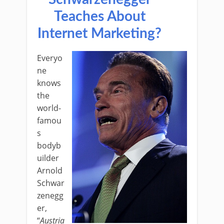
Teaches About
Internet Marketing?
Everyo
ne
knows
the
world-
famou
s
bodyb
uilder
Arnold
Schwar
zenegg
er,
“
Austria