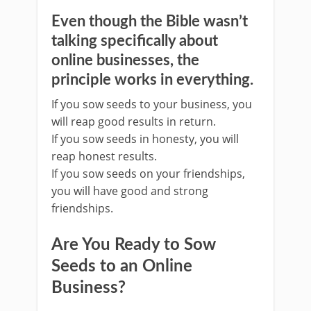
Even though the Bible wasn’t
talking specifically about
online businesses, the
principle works in everything.
If you sow seeds to your business, you
will reap good results in return.
If you sow seeds in honesty, you will
reap honest results.
If you sow seeds on your friendships,
you will have good and strong
friendships.
Are You Ready to Sow
Seeds to an Online
Business?