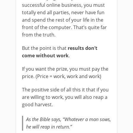
successful online business, you must
totally end all parties, never have fun
and spend the rest of your life in the
front of the computer. That’s quite far
from the truth.
But the point is that
results don’t
come without work
.
If you want the prize, you must pay the
price. (Price = work, work and work)
The positive side of all this it that if you
are willing to work, you will also reap a
good harvest.
As the Bible says, “Whatever a man sows,
he will reap in return.”