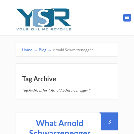
Home
→
Blog
→
Arnold Schwarzenegger
Tag Archive
Tag Archives for " Arnold Schwarzenegger "
3
What Arnold
Schwarzenegger