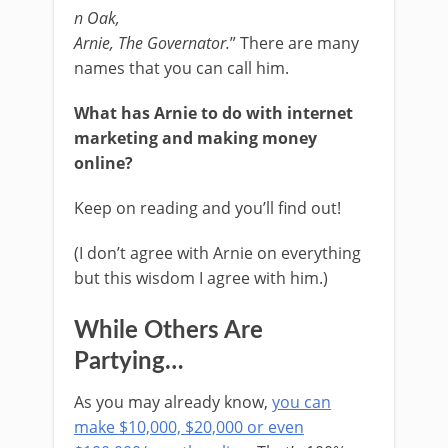
n Oak,
Arnie, The Governator.
” There are many
names that you can call him.
What has Arnie to do with internet
marketing and making money
online?
Keep on reading and you’ll find out!
(I don’t agree with Arnie on everything
but this wisdom I agree with him.)
While Others Are
Partying…
As you may already know,
you can
make $10,000, $20,000 or even